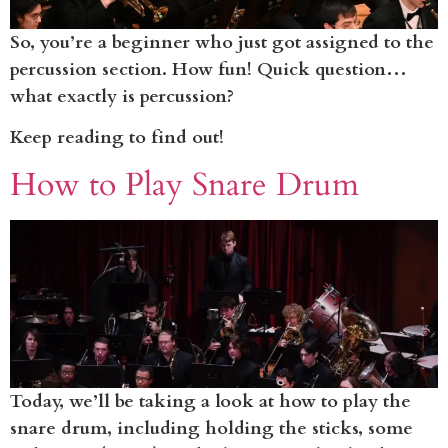
So, you’re a beginner who just got assigned to the
percussion section. How fun! Quick question…
what exactly is percussion?
Keep reading to find out!
How to Play Snare Drum
Today, we’ll be taking a look at how to play the
snare drum, including holding the sticks, some