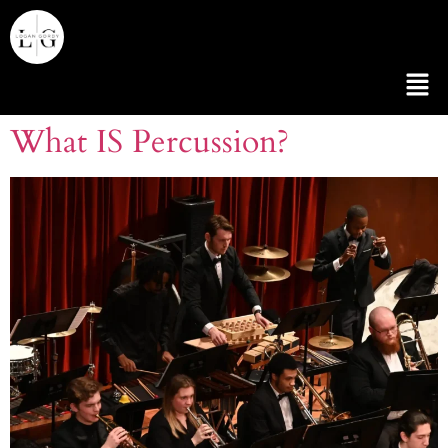
What IS Percussion?