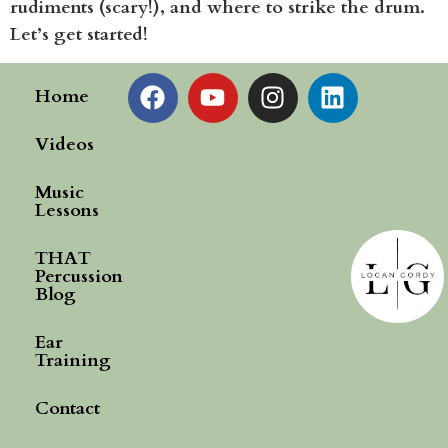
rudiments (scary!), and where to strike the drum.
Let’s get started!
Home
Videos
Music
Lessons
THAT
Percussion
Blog
Ear
Training
Contact