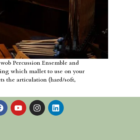
chwob Percussion Ensemble and
ing which mallet to use on your
 the articulation (hard/soft,