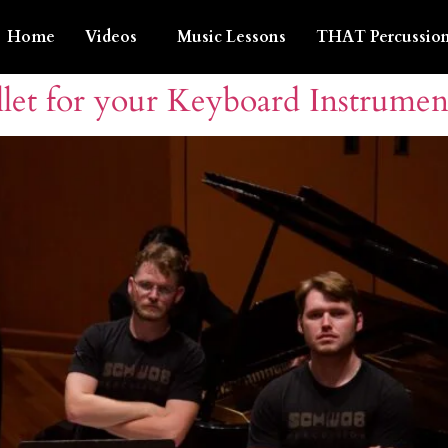
Home
Videos
Music Lessons
THAT Percussion
let for your Keyboard Instrumen