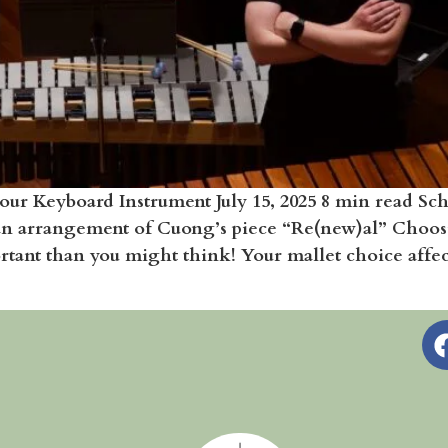
our Keyboard Instrument July 15, 2025 8 min read S
an arrangement of Cuong’s piece “Re(new)al” Choos
nt than you might think! Your mallet choice affects