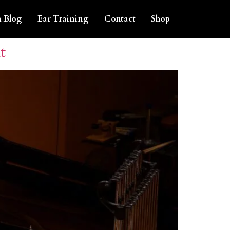
 Blog
Ear Training
Contact
Shop
t