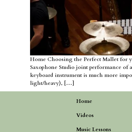
Home Choosing the Perfect Mallet for y
Saxophone Studio joint performance of 
keyboard instrument is much more importa
light/heavy), […]
Home
Videos
Music Lessons