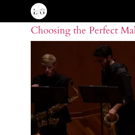
Choosing the Perfect Mal