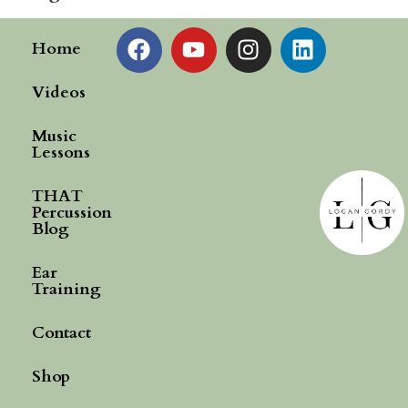
Home
Videos
Music
Lessons
THAT
Percussion
Blog
Ear
Training
Contact
Shop