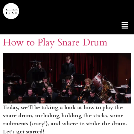
How to Play Snare Drum
Today, we’ll be taking a look at how to play the
snare drum, including holding the sticks, some
rudiments (scary!), and where to strike the drum.
Let’s get started!