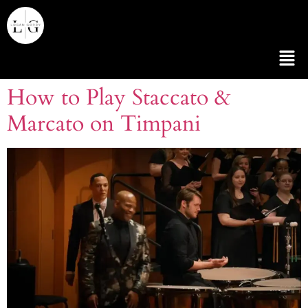
How to Play Staccato &
Marcato on Timpani