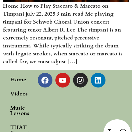
Home How to Play Staccato & Marcato on
Timpani July 22, 2025 3 min read Me playing
timpani for Schwob Choral Union concert
featuring tenor Albert R. Lee The timpani is an
extremely resonant, pitched percussive
instrument. While typically striking the drum
with legato strokes, when staccato or marcato is
called for, we must adjust […]
Home
Videos
Music
Lessons
THAT