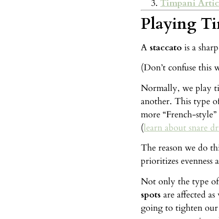
Timpani Artic
Playing Ti
A
staccato
is a shar
(Don’t confuse this w
Normally, we play ti
another. This type of
more “French-style” 
(
learn about snare d
The reason we do thi
prioritizes evenness 
Not only the type of
spots
are affected as
going to tighten our