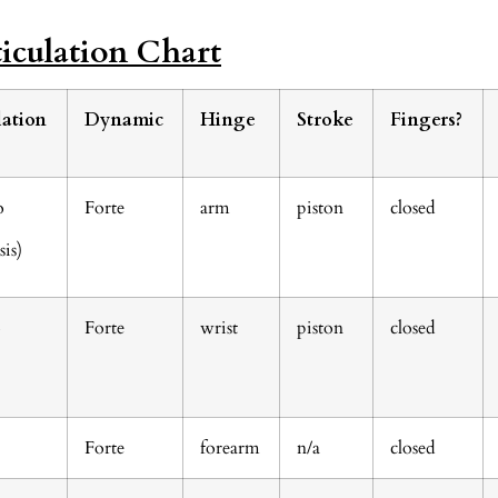
iculation Chart
lation
Dynamic
Hinge
Stroke
Fingers?
o
Forte
arm
piston
closed
is)
o
Forte
wrist
piston
closed
Forte
forearm
n/a
closed