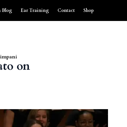
 Blog
Ear Training
Contact
Shop
Timpani
ato on