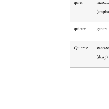
quiet
marcat
(emphas
quieter
general
Quietest
staccat
(sharp)