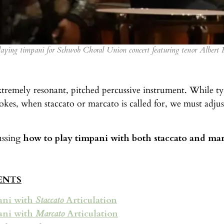
aying timpani for Schwob Choral Union concert featuring tenor Albert 
xtremely resonant, pitched percussive instrument. While typ
okes, when staccato or marcato is called for, we must adju
ussing
how to play timpani with both staccato and mar
ENTS
ani with
Staccato
Articulation
ani with
Marcato
Articulation