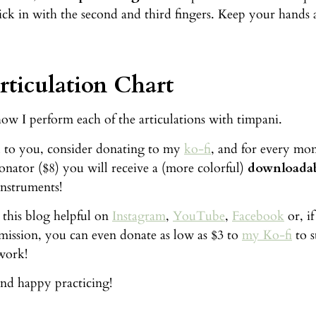
ick in with the second and third fingers. Keep your hands 
ticulation Chart
how I perform each of the articulations with timpani.
ful to you, consider donating to my
ko-fi
, and for every mon
donator ($8) you will receive a (more colorful)
downloadab
instruments!
 this blog helpful on
Instagram
,
YouTube
,
Facebook
or, i
 mission, you can even donate as low as $3 to
my Ko-fi
to s
work!
nd happy practicing!