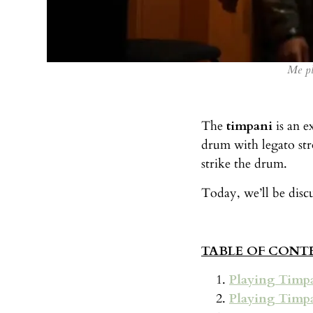
Me pl
The
timpani
is an e
drum with legato str
strike the drum.
Today, we’ll be disc
TABLE OF CONT
Playing Timp
Playing Timp