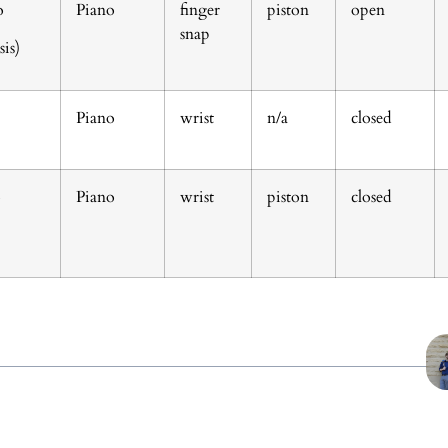
o
Piano
finger
piston
open
snap
is)
Piano
wrist
n/a
closed
o
Piano
wrist
piston
closed