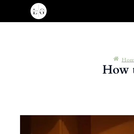
Hom
How t