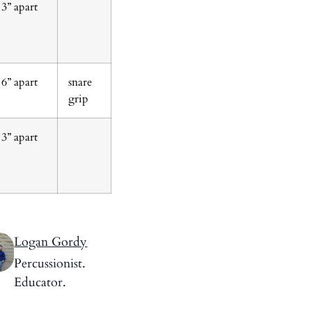
3” apart
6” apart
snare
grip
3” apart
Logan Gordy
Percussionist.
Educator.