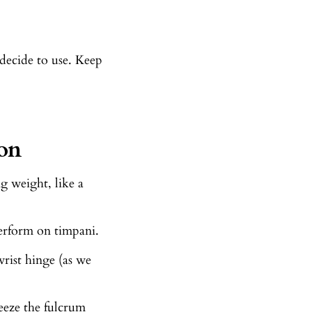
decide to use. Keep
on
g weight, like a
rform on timpani.
wrist hinge (as we
eeze the fulcrum