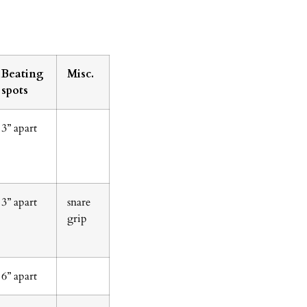
Beating
Misc.
spots
3” apart
3” apart
snare
grip
6” apart