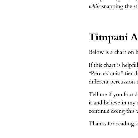
while
snapping the st
Timpani Ar
Below is a chart on 
If this chart is help
“Percussionist” tier 
different percussion 
Tell me if you found
it and believe in my
continue doing this 
Thanks for reading a