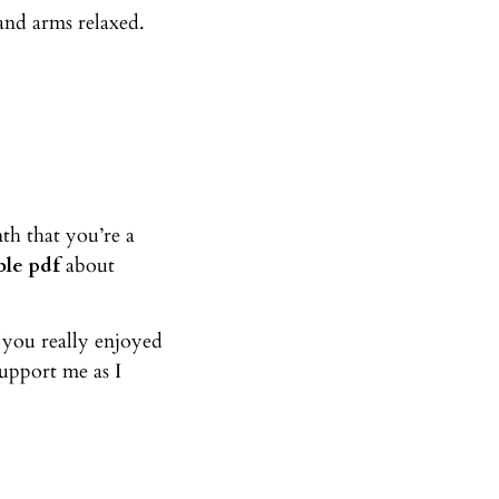
and arms relaxed.
th that you’re a
le pdf
about
f you really enjoyed
upport me as I