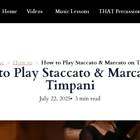
Home
Videos
Music Lessons
THAT Percussion
e
»
How to
»
How to Play Staccato & Marcato on 
o Play Staccato & Marc
Timpani
July 22, 2025
3 min read