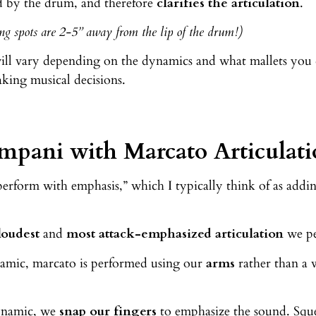
d by the drum, and therefore
clarifies the articulation
.
g spots are 2-5” away from the lip of the drum!)
ill vary depending on the dynamics and what mallets you 
king musical decisions.
mpani with Marcato Articulati
erform with emphasis,” which I typically think of as addin
loudest
and
most attack-emphasized articulation
we pe
namic, marcato is performed using our
arms
rather than a 
dynamic, we
snap our fingers
to emphasize the sound. Squ