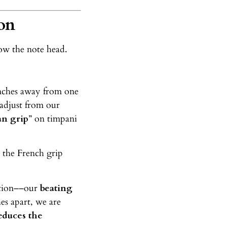
on
low the note head.
inches away from one
 adjust from our
n grip
” on timpani
 the French grip
lation––our
beating
es apart, we are
educes the