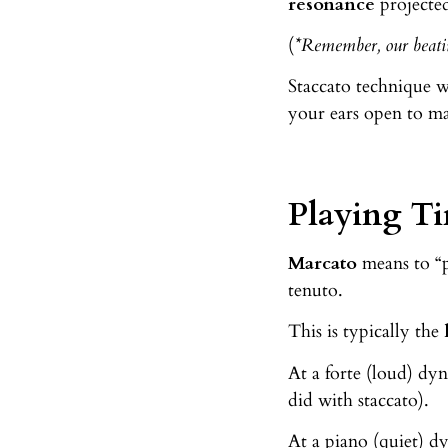
resonance
projecte
(
*Remember, our beatin
Staccato technique w
your ears open to ma
Playing Ti
Marcato
means to “p
tenuto.
This is typically the
At a forte (loud) dy
did with staccato).
At a piano (quiet) 