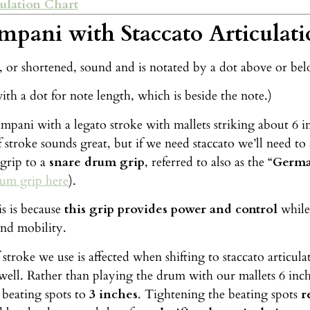
ulation Chart
mpani with Staccato Articulati
p, or shortened, sound and is notated by a dot above or be
ith a dot for note length, which is beside the note.)
mpani with a legato stroke with mallets striking about 6 
 stroke sounds great, but if we need staccato we’ll need to
grip to a
snare drum grip
, referred to also as the “
Germa
rum grip here
).
s is because
this grip provides power and control
while
and mobility.
 stroke we use is affected when shifting to staccato articu
 well. Rather than playing the drum with our mallets 6 inch
 beating spots to
3 inches
. Tightening the beating spots
r