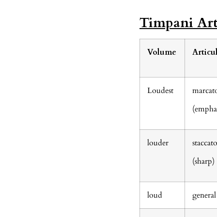
Timpani Art
Volume
Articu
Loudest
marcat
(emphas
louder
staccat
(sharp)
loud
general