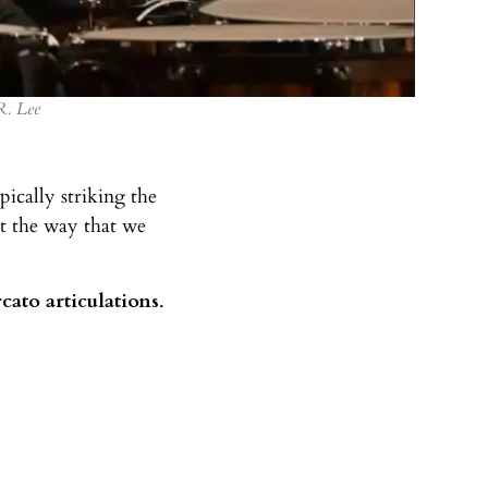
R. Lee
ically striking the
st the way that we
cato articulations
.