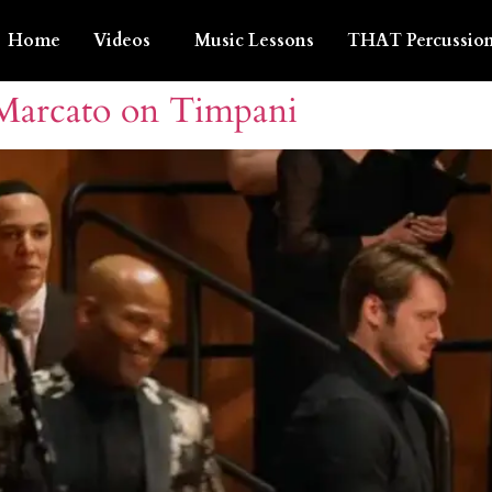
Home
Videos
Music Lessons
THAT Percussion
 Marcato on Timpani