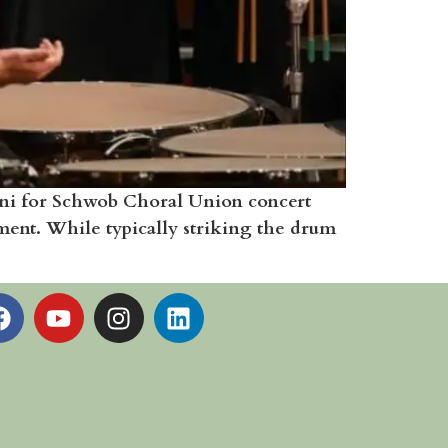
ani for Schwob Choral Union concert
ument. While typically striking the drum