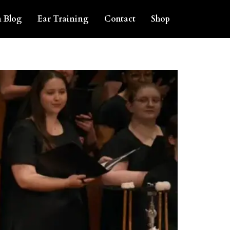
 Blog
Ear Training
Contact
Shop