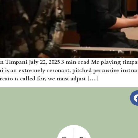
 Timpani July 22, 2025 3 min read Me playing timp
i is an extremely resonant, pitched percussive instr
cato is called for, we must adjust […]