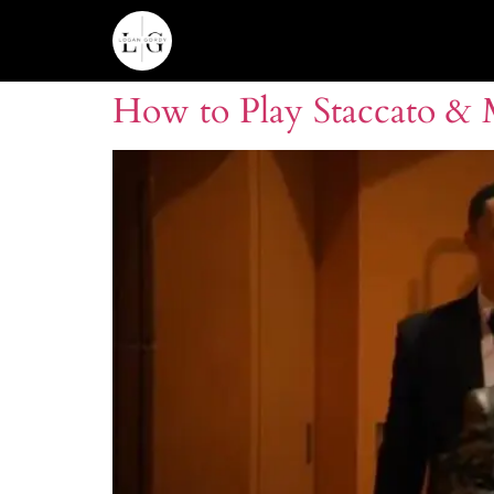
How to Play Staccato &