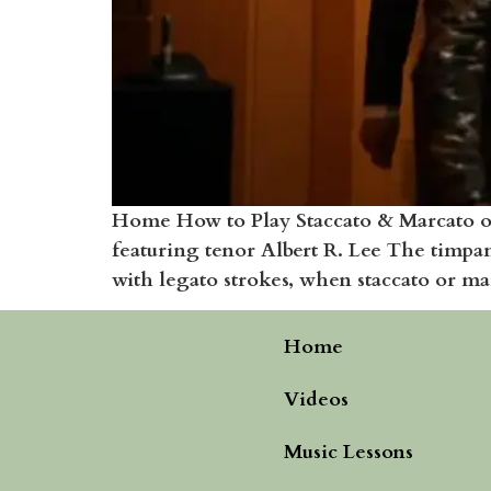
Home How to Play Staccato & Marcato on
featuring tenor Albert R. Lee The timpan
with legato strokes, when staccato or mar
Home
Videos
Music Lessons